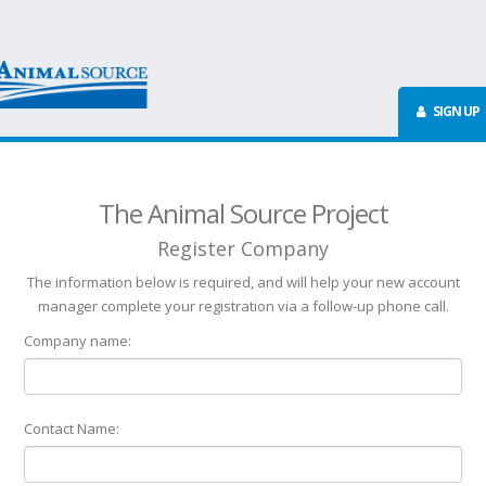
SIGN UP
The Animal Source Project
Register Company
The information below is required, and will help your new account
manager complete your registration via a follow-up phone call.
Company name:
Contact Name: