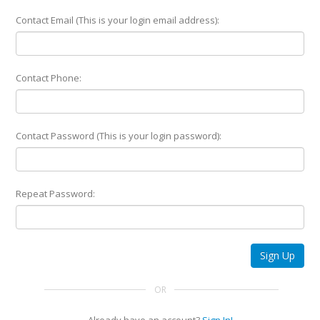
Contact Email (This is your login email address):
Contact Phone:
Contact Password (This is your login password):
Repeat Password:
Sign Up
OR